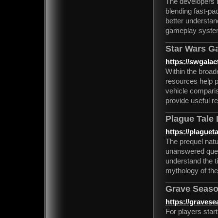
The developers b
blending fast-pac
better understan
gameplay system
Star Wars Ga
https://swgalact
Within the broa
resources help p
vehicle comparis
provide useful re
Plague Tale
https://plaguet
The prequel natu
unanswered quest
understand the t
mythology of the
Grave Seaso
https://graves
For players star