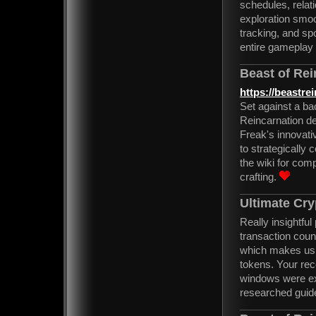
schedules, rela
exploration smoo
tracking, and sp
entire gameplay
Beast of Rei
https://beastre
Set against a bac
Reincarnation d
Freak's innovati
to strategicall
the wiki for comp
crafting.
Ultimate Cry
Really insightfu
transaction cou
which makes usin
tokens. Your rec
windows were ext
researched guid