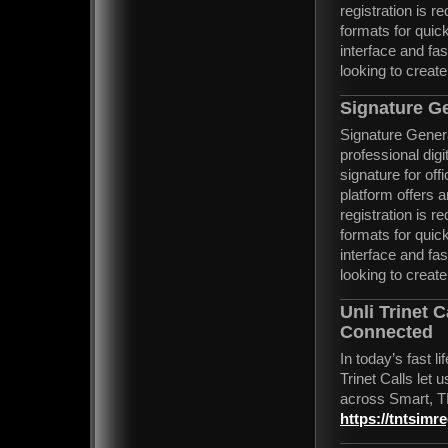
registration is 
formats for quic
interface and fa
looking to create
Signature G
Signature Generat
professional digi
signature for of
platform offers 
registration is 
formats for quic
interface and fa
looking to create
Unli Trinet 
Connected
In today’s fast l
Trinet Calls let
across Smart, T
https://tntsimre