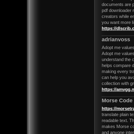
documents are pr
pdf downloader r
creators while e
you want more lik
https://dlscrib.
adrianvoss
Adopt me values
Adopt me values 
understand the c
helps compare di
making every tra
can help you avo
collection with g
https://amvgg.n
Morse Code 
https://morset
translate plain 
readable text. Th
makes Morse code
and anyone inter