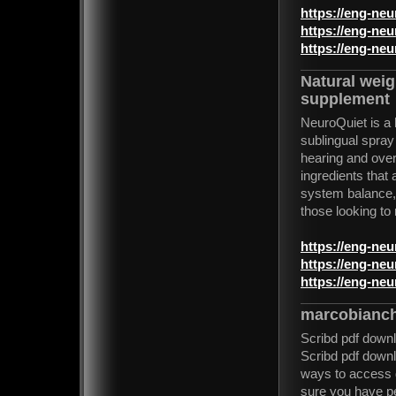
https://eng-ne
https://eng-ne
https://eng-ne
Natural wei
supplement
NeuroQuiet is a 
sublingual spray
hearing and over
ingredients that
system balance, a
those looking to 
https://eng-ne
https://eng-ne
https://eng-ne
marcobianch
Scribd pdf down
Scribd pdf downl
ways to access 
sure you have pe