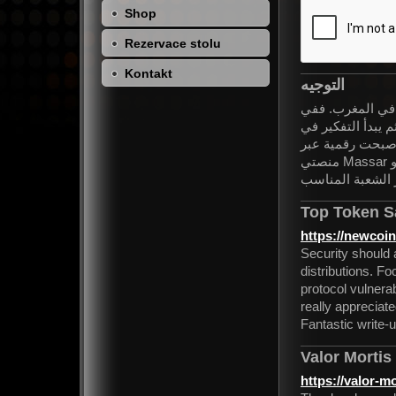
Shop
Rezervace stolu
Kontakt
التوجيه
يُعتبر التوجيه ا
كل سنة، ينتظر آلا
الشعبة المناسبة 
منصتي Massar وMoutamadris، إلا أن الكثير من التلاميذ ما زالوا يجدون صعوبة
في فهم طريقة عم
Top Token S
https://newcoin
Security should 
distributions. F
protocol vulnerabi
really appreciate
Fantastic write-u
Valor Mortis
https://valor-mo