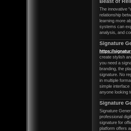
Beast of Rei
The innovative 
relationship bet
learning more a
systems can exp
analysis, and co
Signature G
https://signatu
create stylish an
you need a signa
branding, the pl
signature. No re
in multiple forma
simple interface
anyone looking t
Signature G
Signature Generat
professional digi
signature for of
platform offers 