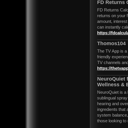
FD Returns 
FD Returns Calcul
returns on your 
amount, interest
can instantly cal
https://fdcalcul
Thomos104
The TV App is a 
friendly experien
TV channels and
https://thetvapp
NeuroQuiet f
Wellness & 
NeuroQuiet is a 
sublingual spray
hearing and over
ingredients that
system balance, a
those looking to 