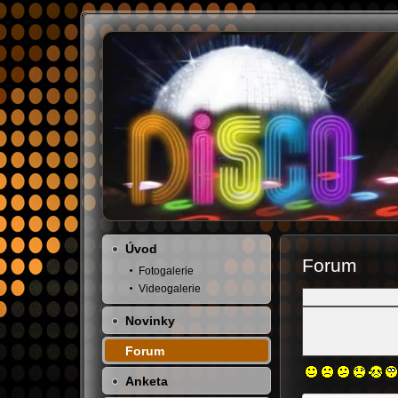
Úvod
Forum
Fotogalerie
Videogalerie
Novinky
Forum
Anketa